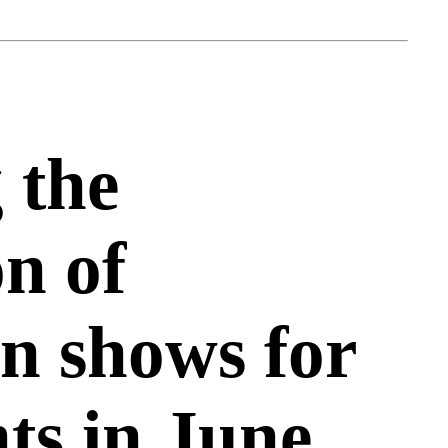
 the
on of
n shows for
nts in June