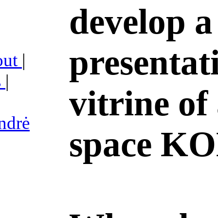
develop a
presentat
out
|
s
|
vitrine of
ndrė
space K