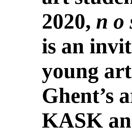
2020,
n o 
is an invi
young art
Ghent’s a
KASK an