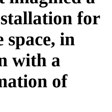
nstallation for
e space, in
n with a
ation of