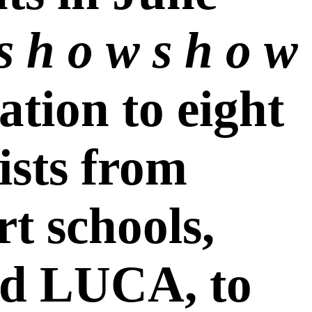
s h o w s h o w
tation to eight
ists from
rt schools,
d LUCA, to