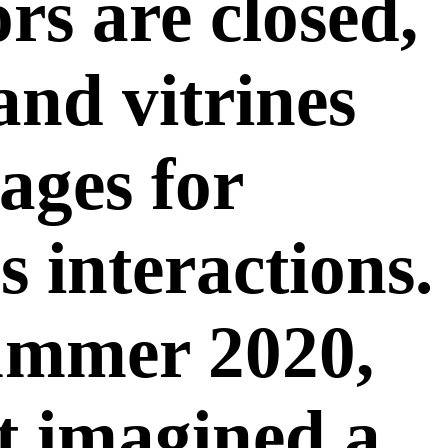
s are closed,
nd vitrines
ages for
s interactions.
ummer 2020,
st imagined a