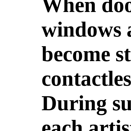
When door
windows a
become st
contactles
During s
each arti