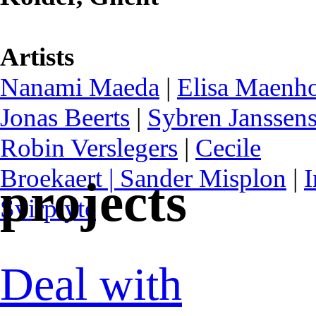
Artists
Nanami Maeda
|
Elisa Maenh
Jonas Beerts
|
Sybren Janssen
Robin Verslegers
|
Cecile
Broekaert |
Sander Misplon
|
I
projects
Svirplytė
Deal with