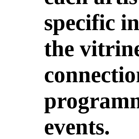
specific i
the vitrin
connectio
programm
events.