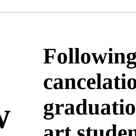
Following
cancelati
w
graduatio
art stude