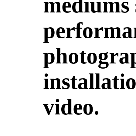
mediums 
performan
photogra
installati
video.