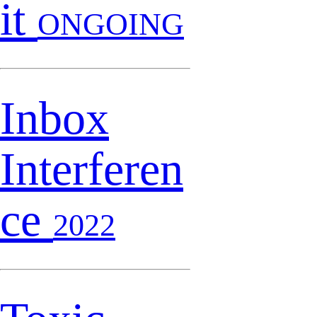
it
ONGOING
Inbox
Interferen
ce
2022