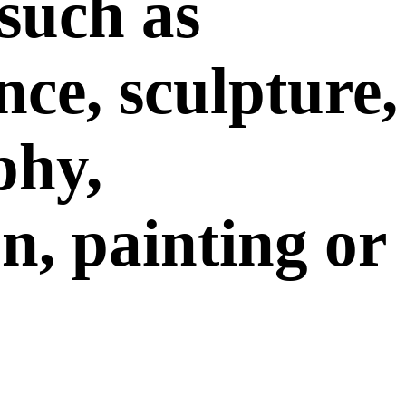
such as
ce, sculpture,
phy,
on, painting or