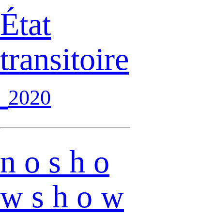
État
transitoire
2020
n o s h o
w s h o w