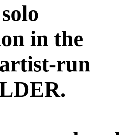
 solo
ion in the
 artist-run
OLDER.