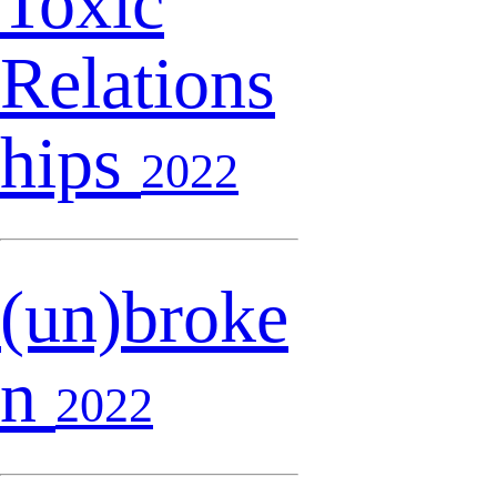
Toxic
Relations
hips
2022
(un)broke
n
2022