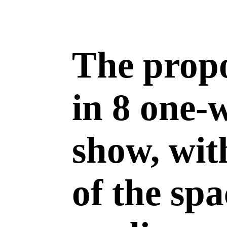
The propo
in 8 one-
show, wit
of the sp