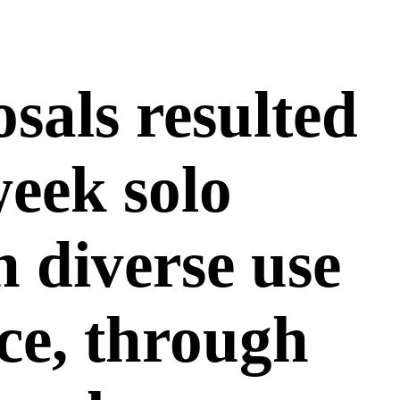
sals resulted
week solo
h diverse use
ace, through